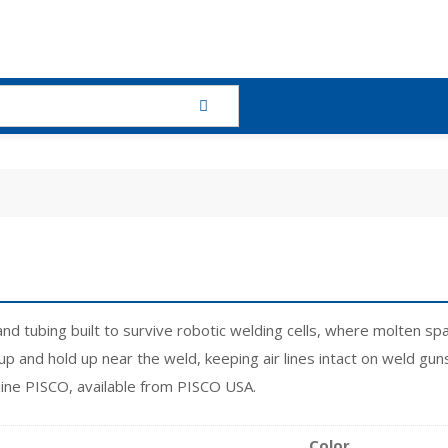
and tubing built to survive robotic welding cells, where molten 
p and hold up near the weld, keeping air lines intact on weld gun
uine PISCO, available from PISCO USA.
Color