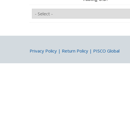
Privacy Policy
|
Return Policy
|
PISCO Global