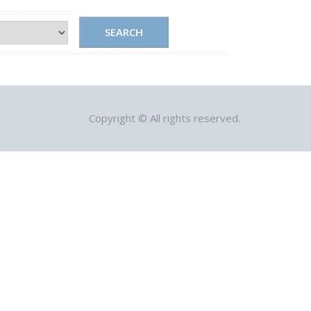
SEARCH
Copyright © All rights reserved.