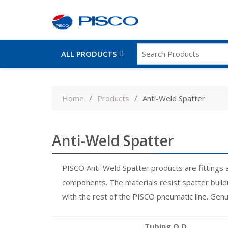
ALL PRODUCTS
Skip
to
Home
Products
Anti-Weld Spatter
content
Anti-Weld Spatter
PISCO Anti-Weld Spatter products are fittings 
components. The materials resist spatter buildu
with the rest of the PISCO pneumatic line. Gen
Tubing O.D.