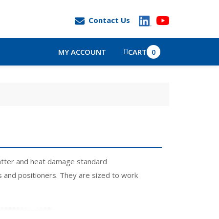
Contact Us
MY ACCOUNT
CART
0
spatter and heat damage standard
s and positioners. They are sized to work