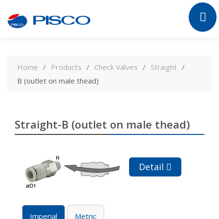
Skip
to
Home
Products
Check Valves
Straight
content
B (outlet on male thead)
Straight-B (outlet on male thead)
Detail
Imperial
Metric