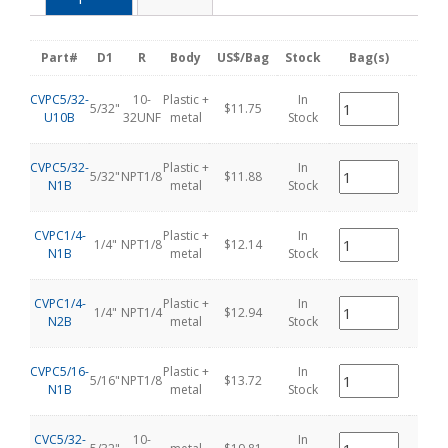
Part#
D1
R
Body
US$/Bag
Stock
Bag(s)
pcs
CVPC5/32-
10-
Plastic +
In
5/32"
$11.75
1
U10B
32UNF
metal
Stock
CVPC5/32-
Plastic +
In
5/32"
NPT1/8
$11.88
1
N1B
metal
Stock
CVPC1/4-
Plastic +
In
1/4"
NPT1/8
$12.14
1
N1B
metal
Stock
CVPC1/4-
Plastic +
In
1/4"
NPT1/4
$12.94
1
N2B
metal
Stock
CVPC5/16-
Plastic +
In
5/16"
NPT1/8
$13.72
1
N1B
metal
Stock
CVC5/32-
10-
In