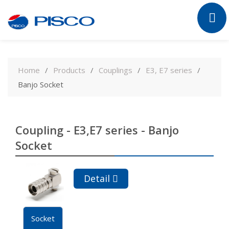
Skip
to
Home
Products
Couplings
E3, E7 series
content
Banjo Socket
Coupling - E3,E7 series - Banjo
Socket
Detail
Socket