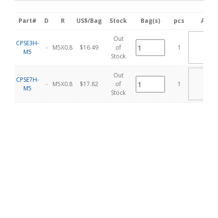
Part#
D
R
US$/Bag
Stock
Bag(s)
pcs
Add C
Out
AD
CPSE3H-
T
-
M5X0.8
$16.49
of
1
M5
CA
Stock
Out
AD
CPSE7H-
T
-
M5X0.8
$17.82
of
1
M5
CA
Stock