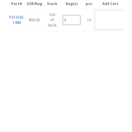
Part#
US$/Bag
Stock
Bag(s)
pcs
Add Cart
Out
ADD
PZC5/32-
TO
$68.65
of
10
1/8M
CART
Stock