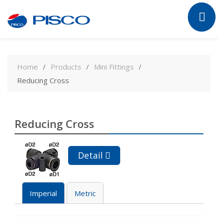
Skip
to
Home
Products
Mini Fittings
content
Reducing Cross
Reducing Cross
Detail
Imperial
Metric