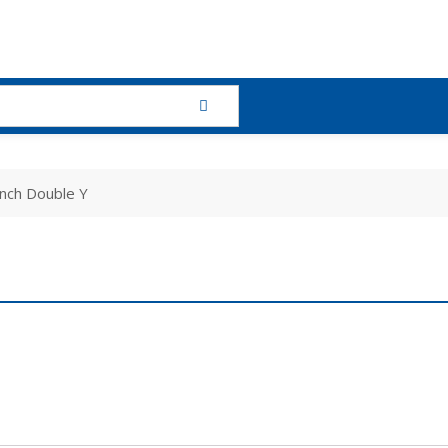
nch Double Y