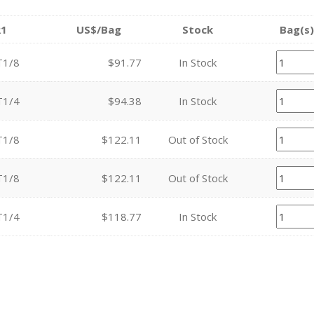
R1
US$/Bag
Stock
Bag(s)
T1/8
$91.77
In Stock
T1/4
$94.38
In Stock
T1/8
$122.11
Out of Stock
T1/8
$122.11
Out of Stock
T1/4
$118.77
In Stock