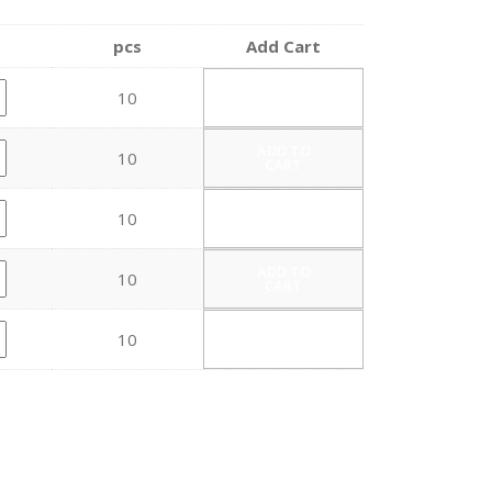
pcs
Add Cart
ADD TO
10
CART
ADD TO
10
CART
ADD TO
10
CART
ADD TO
10
CART
ADD TO
10
CART