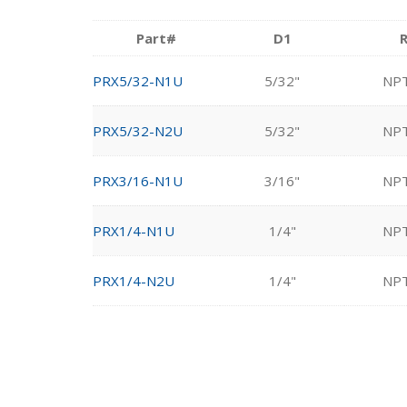
Part#
D1
PRX5/32-N1U
5/32"
NP
PRX5/32-N2U
5/32"
NP
PRX3/16-N1U
3/16"
NP
PRX1/4-N1U
1/4"
NP
PRX1/4-N2U
1/4"
NP