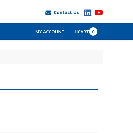
Contact Us
MY ACCOUNT
CART
0