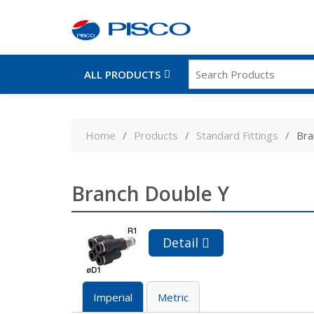
ALL PRODUCTS
Skip
to
Home
Products
Standard Fittings
Bra
content
Branch Double Y
Detail
Imperial
Metric