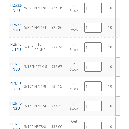
PL5/32-
In
5/32"
NPT1/8
$26.16
10
N1U
Stock
C
PL5/32-
In
5/32"
NPT1/4
$26.86
10
N2U
Stock
C
PL3/16-
10-
In
3/16"
$33.74
10
U10U
32UNF
Stock
C
PL3/16-
In
3/16"
NPT1/16
$32.67
10
N0U
Stock
C
PL3/16-
In
3/16"
NPT1/8
$31.15
10
N1U
Stock
C
PL3/16-
In
3/16"
NPT1/4
$33.21
10
N2U
Stock
C
Out
PL3/16-
3/16"
NPT3/8
$38.66
of
10