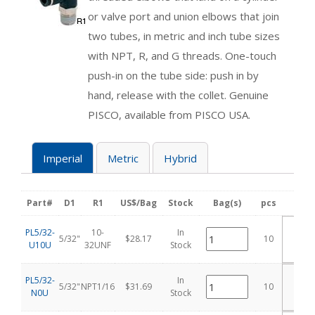
or valve port and union elbows that join
two tubes, in metric and inch tube sizes
with NPT, R, and G threads. One-touch
push-in on the tube side: push in by
hand, release with the collet. Genuine
PISCO, available from PISCO USA.
Imperial
Metric
Hybrid
Part#
D1
R1
US$/Bag
Stock
Bag(s)
pcs
Add
PL5/32-
10-
In
5/32"
$28.17
10
U10U
32UNF
Stock
C
PL5/32-
In
5/32"
NPT1/16
$31.69
10
N0U
Stock
C