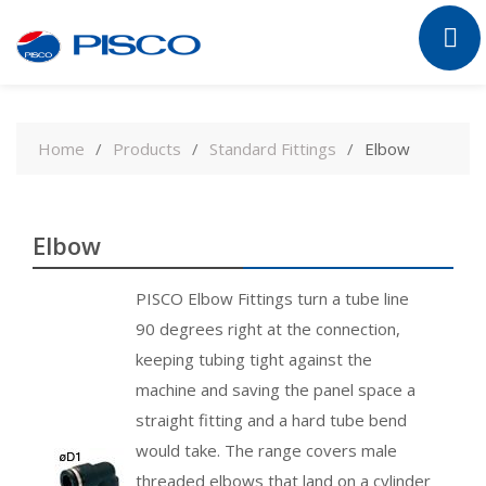
Skip
to
Home
Products
Standard Fittings
Elbow
content
Elbow
PISCO Elbow Fittings turn a tube line
90 degrees right at the connection,
keeping tubing tight against the
machine and saving the panel space a
straight fitting and a hard tube bend
would take. The range covers male
threaded elbows that land on a cylinder