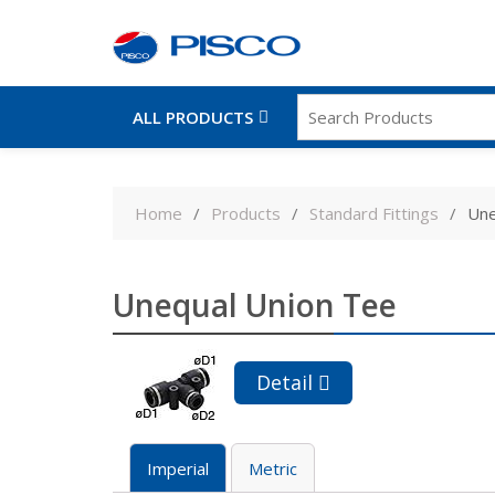
ALL PRODUCTS
Skip
to
Home
Products
Standard Fittings
Une
content
Unequal Union Tee
Detail
Imperial
Metric