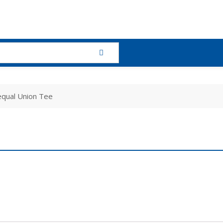
qual Union Tee