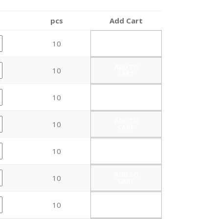
pcs
Add Cart
ADD TO
10
CART
ADD TO
10
CART
ADD TO
10
CART
ADD TO
10
CART
ADD TO
10
CART
ADD TO
10
CART
ADD TO
10
CART