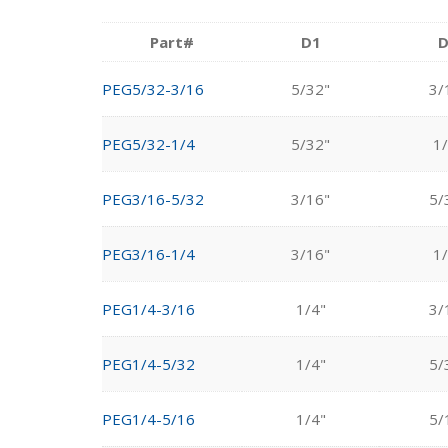
Part#
D1
D
PEG5/32-3/16
5/32"
3/
PEG5/32-1/4
5/32"
1/
PEG3/16-5/32
3/16"
5/
PEG3/16-1/4
3/16"
1/
PEG1/4-3/16
1/4"
3/
PEG1/4-5/32
1/4"
5/
PEG1/4-5/16
1/4"
5/