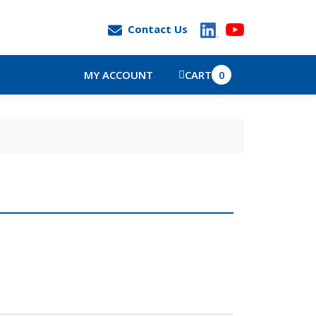
Contact Us
MY ACCOUNT
CART
0