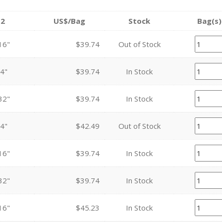
2
US$/Bag
Stock
Bag(s)
16"
$39.74
Out of Stock
4"
$39.74
In Stock
32"
$39.74
In Stock
4"
$42.49
Out of Stock
16"
$39.74
In Stock
32"
$39.74
In Stock
16"
$45.23
In Stock