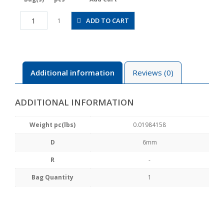
CPP20-
ADD TO CART
1
6SW
quantity
Additional information
Reviews (0)
ADDITIONAL INFORMATION
Weight pc(lbs)
0.01984158
D
6mm
R
-
Bag Quantity
1