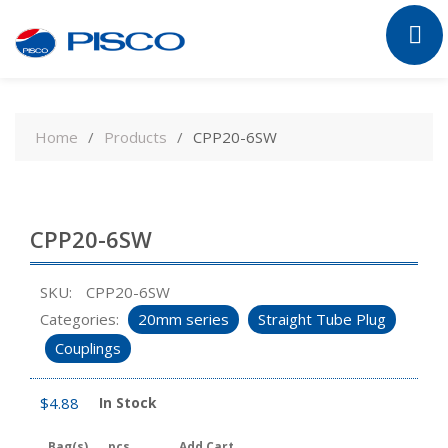
Skip
to
Home
Products
CPP20-6SW
content
CPP20-6SW
SKU:
CPP20-6SW
Categories:
20mm series
Straight Tube Plug
Couplings
$
4.88
In Stock
Bag(s)
pcs
Add Cart