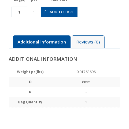
CPP20L-
ADD TO CART
1
8B
quantity
Additional information
Reviews (0)
ADDITIONAL INFORMATION
Weight pc(lbs)
0.01763696
D
8mm
R
-
Bag Quantity
1