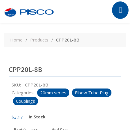
Skip
to
Home
Products
CPP20L-8B
content
CPP20L-8B
SKU:
CPP20L-8B
Categories:
20mm series
Elbow Tube Plug
Couplings
$
3.17
In Stock
Bag(s)
pcs
Add Cart