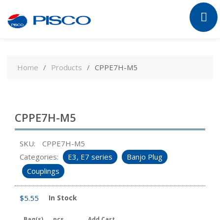
Skip
to
Home
Products
CPPE7H-M5
content
CPPE7H-M5
SKU:
CPPE7H-M5
Categories:
E3, E7 series
Banjo Plug
Couplings
$
5.55
In Stock
Bag(s)
pcs
Add Cart