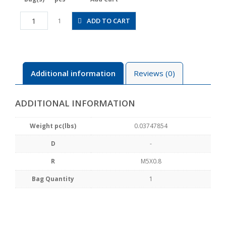
CPPE7H-
ADD TO CART
1
M5
quantity
Additional information
Reviews (0)
ADDITIONAL INFORMATION
Weight pc(lbs)
0.03747854
D
-
R
M5X0.8
Bag Quantity
1