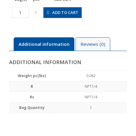
CVFN2-
ADD TO CART
1
N2AU
quantity
Additional information
Reviews (0)
ADDITIONAL INFORMATION
Weight pc(lbs)
0.082
R
NPT1/4
Rc
NPT1/4
Bag Quantity
1