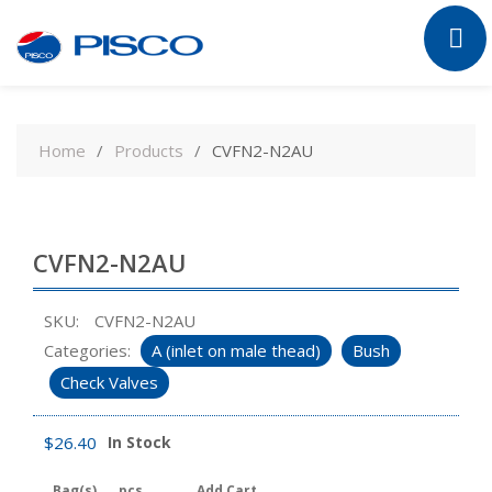
Skip
to
Home
Products
CVFN2-N2AU
content
CVFN2-N2AU
SKU:
CVFN2-N2AU
Categories:
A (inlet on male thead)
Bush
Check Valves
$
26.40
In Stock
Bag(s)
pcs
Add Cart