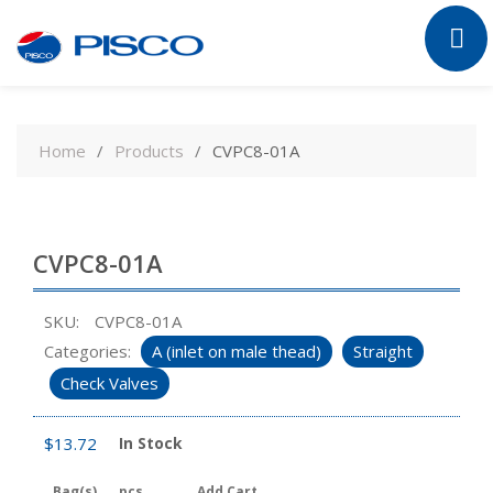
Skip
to
Home
Products
CVPC8-01A
content
CVPC8-01A
SKU:
CVPC8-01A
Categories:
A (inlet on male thead)
Straight
Check Valves
$
13.72
In Stock
Bag(s)
pcs
Add Cart