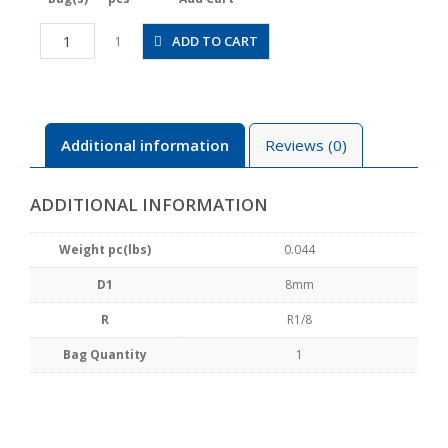
CVPC8-
ADD TO CART
1
01A
quantity
Additional information
Reviews (0)
ADDITIONAL INFORMATION
Weight pc(lbs)
0.044
D1
8mm
R
R1/8
Bag Quantity
1