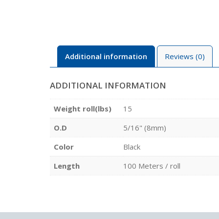
Additional information
Reviews (0)
ADDITIONAL INFORMATION
Weight roll(lbs)
15
O.D
5/16" (8mm)
Color
Black
Length
100 Meters / roll