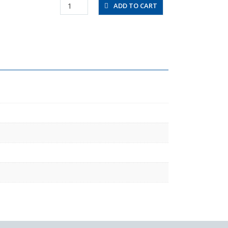
FB0860-
ADD TO CART
100
quantity