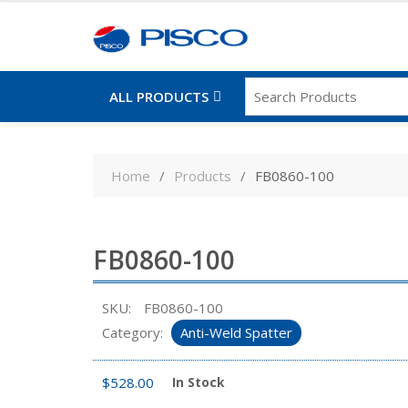
ALL PRODUCTS
Skip
to
Home
Products
FB0860-100
content
FB0860-100
SKU:
FB0860-100
Category:
Anti-Weld Spatter
$
528.00
In Stock