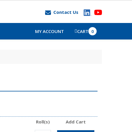
Contact Us
MY ACCOUNT
CART
0
Roll(s)
Add Cart