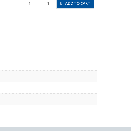
HV01-
1
ADD TO CART
6-
2W
quantity