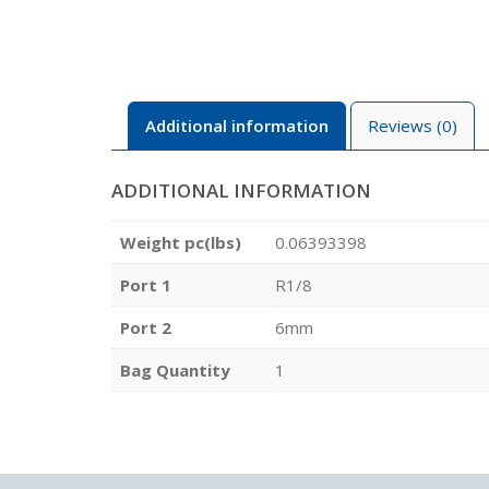
Additional information
Reviews (0)
ADDITIONAL INFORMATION
Weight pc(lbs)
0.06393398
Port 1
R1/8
Port 2
6mm
Bag Quantity
1