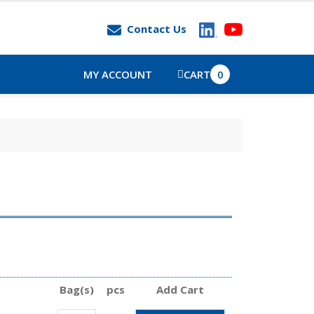
Contact Us
MY ACCOUNT
CART
0
Bag(s)
pcs
Add Cart