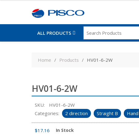
ALL PRODUCTS
Skip
to
Home
Products
HV01-6-2W
content
HV01-6-2W
SKU:
HV01-6-2W
Categories:
2 direction
Straight B
Hand 
$
17.16
In Stock