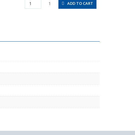
HV02-
1
ADD TO CART
12W
quantity