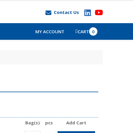
Contact Us
MY ACCOUNT
CART
0
Bag(s)
pcs
Add Cart