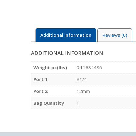
Additional information
Reviews (0)
ADDITIONAL INFORMATION
Weight pc(lbs)
0.11684486
Port 1
R1/4
Port 2
12mm
Bag Quantity
1