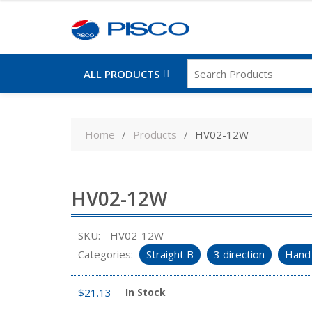
ALL PRODUCTS
Skip
to
Home
Products
HV02-12W
content
HV02-12W
SKU:
HV02-12W
Categories:
Straight B
3 direction
Hand 
$
21.13
In Stock