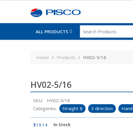
ALL PRODUCTS
Skip
to
Home
Products
HV02-5/16
content
HV02-5/16
SKU:
HV02-5/16
Categories:
Straight B
3 direction
Hand 
$
19.14
In Stock