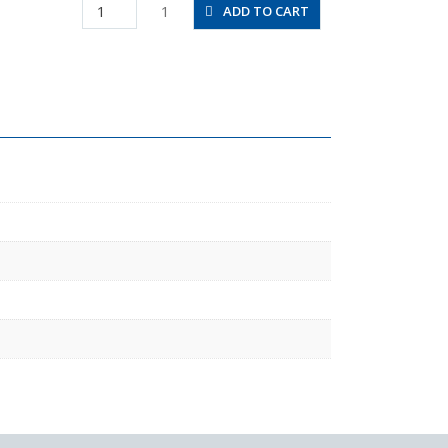
HV02-
1
ADD TO CART
5/16
quantity