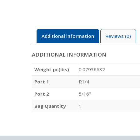
Additional information
Reviews (0)
ADDITIONAL INFORMATION
Weight pc(lbs)
0.07936632
Port 1
R1/4
Port 2
5/16"
Bag Quantity
1