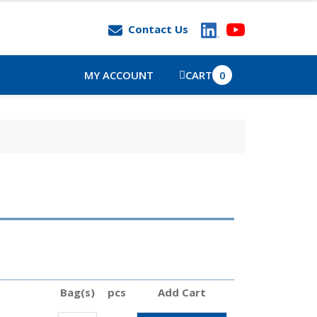
Contact Us
MY ACCOUNT
CART
0
Bag(s)
pcs
Add Cart