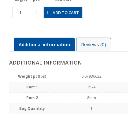
HV02-
ADD TO CART
1
8-
2
quantity
Additional information
Reviews (0)
ADDITIONAL INFORMATION
Weight pc(lbs)
0.07936632
Port 1
R1/4
Port 2
8mm
Bag Quantity
1