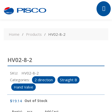
Skip
to
Home
Products
HV02-8-2
content
HV02-8-2
SKU:
HV02-8-2
Categories:
2 direction
Straight B
Hand Valve
$
19.14
Out of Stock
Bag(s)
pcs
Add Cart