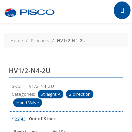
Skip
to
Home
Products
HV1/2-N4-2U
content
HV1/2-N4-2U
SKU:
HV1/2-N4-2U
Categories:
Straight A
2 direction
Hand Valve
$
22.43
Out of Stock
Bag(s)
pcs
Add Cart