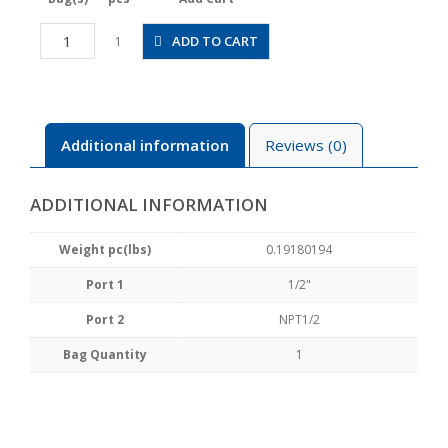
HV1/2-
ADD TO CART
1
N4-
2U
quantity
Additional information
Reviews (0)
ADDITIONAL INFORMATION
Weight pc(lbs)
0.19180194
Port 1
1/2"
Port 2
NPT1/2
Bag Quantity
1