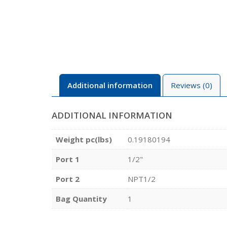
Additional information
Reviews (0)
ADDITIONAL INFORMATION
Weight pc(lbs)
0.19180194
Port 1
1/2"
Port 2
NPT1/2
Bag Quantity
1