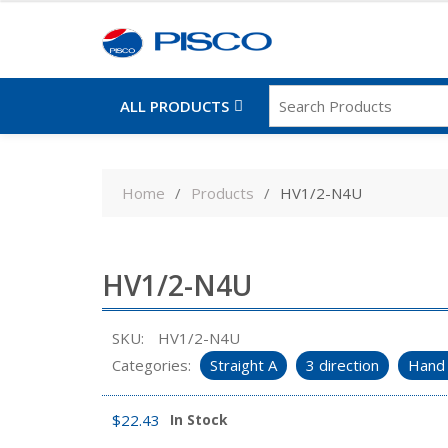
ALL PRODUCTS
Skip
to
Home
Products
HV1/2-N4U
content
HV1/2-N4U
SKU:
HV1/2-N4U
Categories:
Straight A
3 direction
Hand 
$
22.43
In Stock