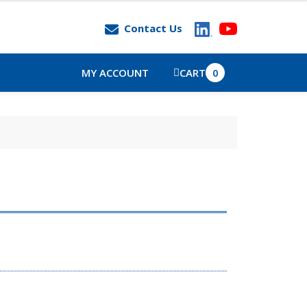
Contact Us
MY ACCOUNT
CART
0