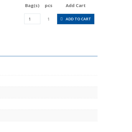
Bag(s)
pcs
Add Cart
HV1/2-
1
ADD TO CART
N4U
quantity