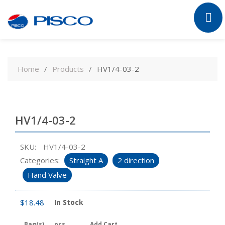
Skip
to
Home
Products
HV1/4-03-2
content
HV1/4-03-2
SKU:
HV1/4-03-2
Categories:
Straight A
2 direction
Hand Valve
$
18.48
In Stock
Bag(s)
pcs
Add Cart