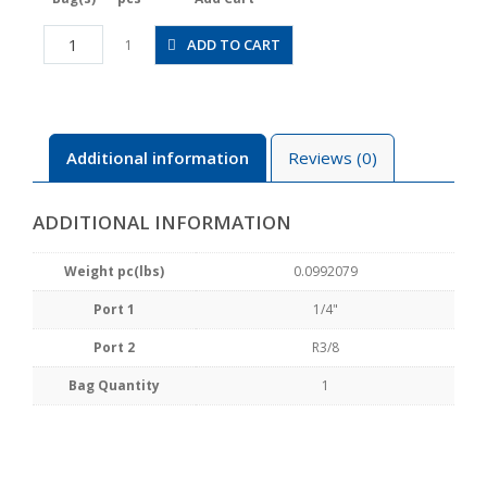
HV1/4-
ADD TO CART
1
03-
2
quantity
Additional information
Reviews (0)
ADDITIONAL INFORMATION
Weight pc(lbs)
0.0992079
Port 1
1/4"
Port 2
R3/8
Bag Quantity
1