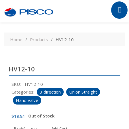
Skip
to
Home
Products
HV12-10
content
HV12-10
SKU:
HV12-10
Categories:
3 direction
Union Straight
Hand Valve
$
19.81
Out of Stock
Bag(s)
pcs
Add Cart