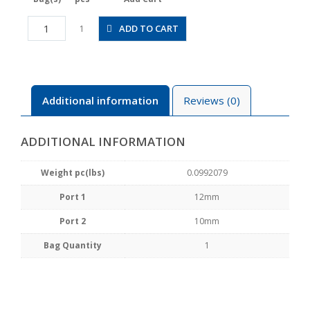
HV12-
ADD TO CART
1
10
quantity
Additional information
Reviews (0)
ADDITIONAL INFORMATION
Weight pc(lbs)
0.0992079
Port 1
12mm
Port 2
10mm
Bag Quantity
1