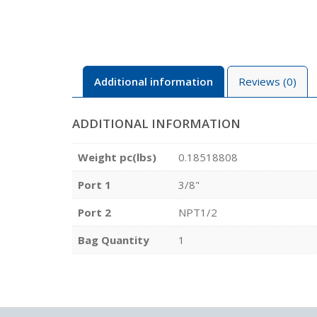
Additional information
Reviews (0)
ADDITIONAL INFORMATION
Weight pc(lbs)
0.18518808
Port 1
3/8"
Port 2
NPT1/2
Bag Quantity
1