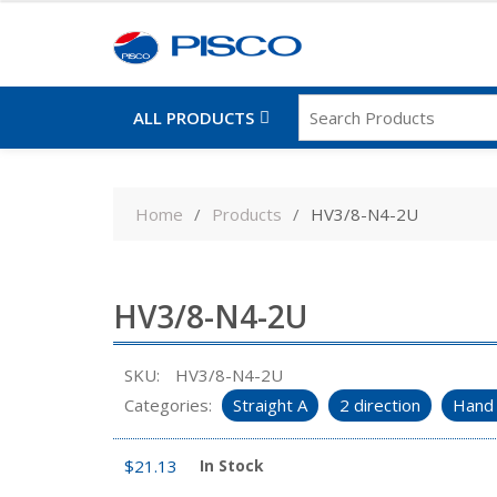
ALL PRODUCTS
Skip
to
Home
Products
HV3/8-N4-2U
content
HV3/8-N4-2U
SKU:
HV3/8-N4-2U
Categories:
Straight A
2 direction
Hand 
$
21.13
In Stock