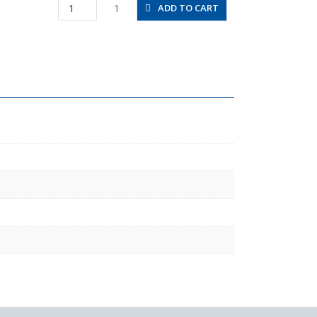
HV3/8-
1
ADD TO CART
N4-
2U
quantity