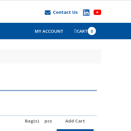
Contact Us
MY ACCOUNT
CART
0
Bag(s)
pcs
Add Cart