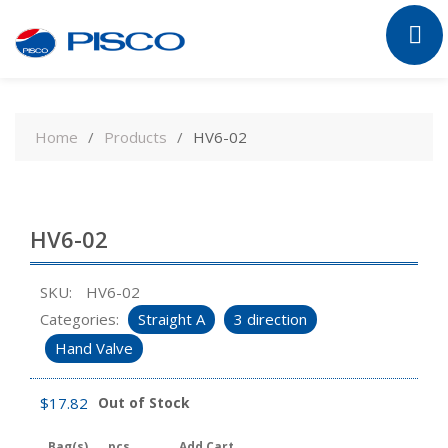
Skip
to
Home
Products
HV6-02
content
HV6-02
SKU:
HV6-02
Categories:
Straight A
3 direction
Hand Valve
$
17.82
Out of Stock
Bag(s)
pcs
Add Cart