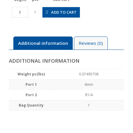
HV6-
ADD TO CART
1
02
quantity
Additional information
Reviews (0)
ADDITIONAL INFORMATION
Weight pc(lbs)
0.07495708
Port 1
6mm
Port 2
R1/4
Bag Quantity
1