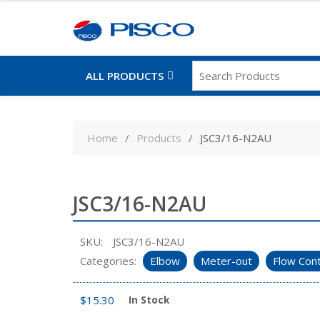
ALL PRODUCTS
Skip
to
Home
Products
JSC3/16-N2AU
content
JSC3/16-N2AU
SKU:
JSC3/16-N2AU
Categories:
Elbow
Meter-out
Flow Cont
$
15.30
In Stock