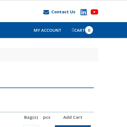
Contact Us
MY ACCOUNT
CART
0
Bag(s)
pcs
Add Cart