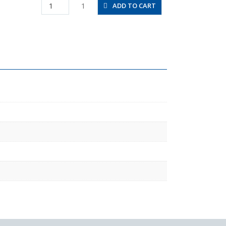
JSC3/16-
1
ADD TO CART
N2AU
quantity