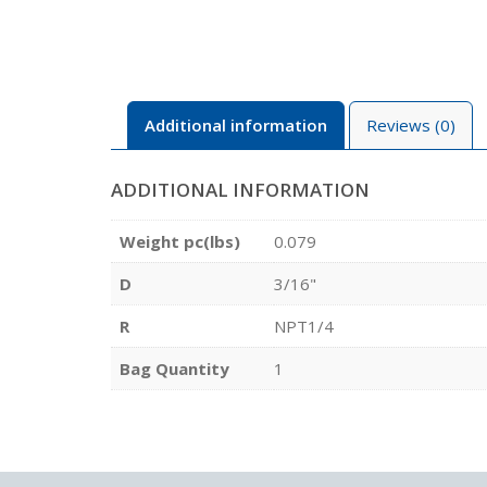
Additional information
Reviews (0)
ADDITIONAL INFORMATION
Weight pc(lbs)
0.079
D
3/16"
R
NPT1/4
Bag Quantity
1