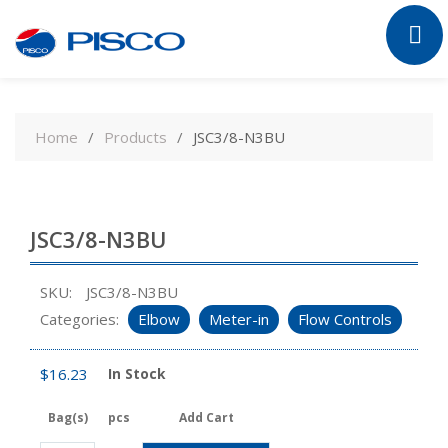
Skip
to
Home
Products
JSC3/8-N3BU
content
JSC3/8-N3BU
SKU:
JSC3/8-N3BU
Categories:
Elbow
Meter-in
Flow Controls
$
16.23
In Stock
Bag(s)
pcs
Add Cart