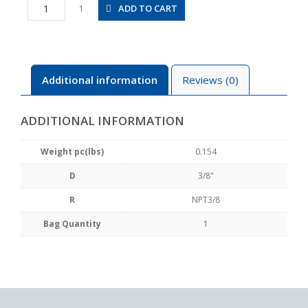
JSC3/8-
ADD TO CART
1
N3BU
quantity
Additional information
Reviews (0)
ADDITIONAL INFORMATION
Weight pc(lbs)
0.154
D
3/8"
R
NPT3/8
Bag Quantity
1