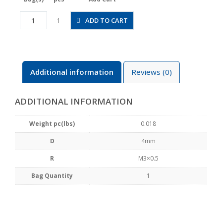
JSC4-
ADD TO CART
1
M3A
quantity
Additional information
Reviews (0)
ADDITIONAL INFORMATION
Weight pc(lbs)
0.018
D
4mm
R
M3×0.5
Bag Quantity
1