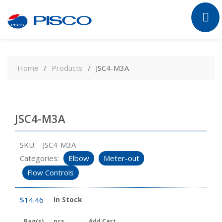
Skip
to
Home
Products
JSC4-M3A
content
JSC4-M3A
SKU:
JSC4-M3A
Categories:
Elbow
Meter-out
Flow Controls
$
14.46
In Stock
Bag(s)
pcs
Add Cart