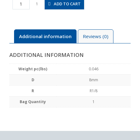
JSC8-
ADD TO CART
1
01B
quantity
Additional information
Reviews (0)
ADDITIONAL INFORMATION
Weight pc(lbs)
0.046
D
8mm
R
R1/8
Bag Quantity
1