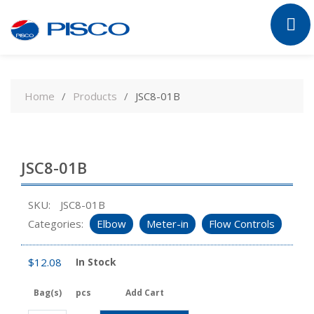
Skip
to
Home
Products
JSC8-01B
content
JSC8-01B
SKU:
JSC8-01B
Categories:
Elbow
Meter-in
Flow Controls
$
12.08
In Stock
Bag(s)
pcs
Add Cart