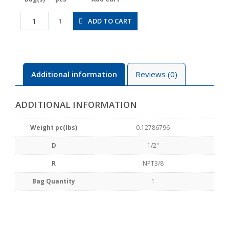
JSGC1/2-
ADD TO CART
1
N3AW
quantity
Additional information
Reviews (0)
ADDITIONAL INFORMATION
Weight pc(lbs)
0.12786796
D
1/2"
R
NPT3/8
Bag Quantity
1