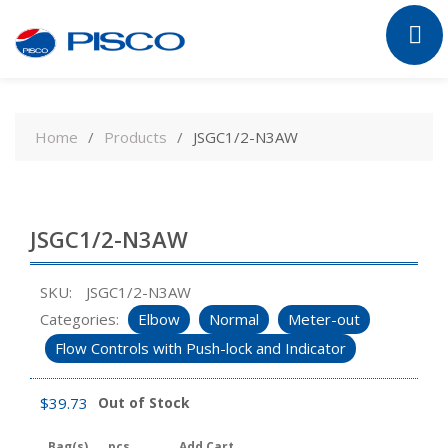
Skip
to
Home
Products
JSGC1/2-N3AW
content
JSGC1/2-N3AW
SKU:
JSGC1/2-N3AW
Categories:
Elbow
Normal
Meter-out
Flow Controls with Push-lock and Indicator
$
39.73
Out of Stock
Bag(s)
pcs
Add Cart