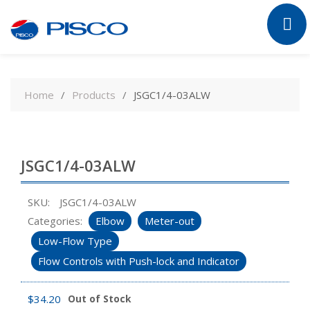
Skip
to
Home
Products
JSGC1/4-03ALW
content
JSGC1/4-03ALW
SKU:
JSGC1/4-03ALW
Categories:
Elbow
Meter-out
Low-Flow Type
Flow Controls with Push-lock and Indicator
$
34.20
Out of Stock