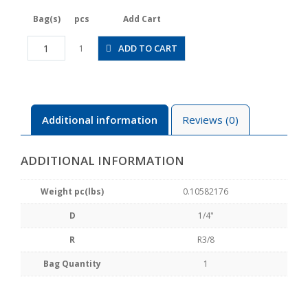
Bag(s)
pcs
Add Cart
JSGC1/4-
ADD TO CART
1
03ALW
quantity
Additional information
Reviews (0)
ADDITIONAL INFORMATION
Weight pc(lbs)
0.10582176
D
1/4"
R
R3/8
Bag Quantity
1