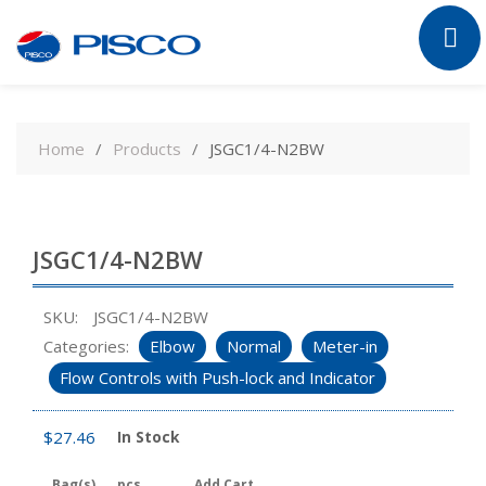
Skip
to
Home
Products
JSGC1/4-N2BW
content
JSGC1/4-N2BW
SKU:
JSGC1/4-N2BW
Categories:
Elbow
Normal
Meter-in
Flow Controls with Push-lock and Indicator
$
27.46
In Stock
Bag(s)
pcs
Add Cart