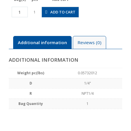
JSGC1/4-
ADD TO CART
1
N2BW
quantity
Additional information
Reviews (0)
ADDITIONAL INFORMATION
Weight pc(lbs)
0.05732012
D
1/4"
R
NPT1/4
Bag Quantity
1