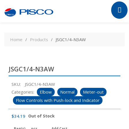
Skip
to
Home
Products
JSGC1/4-N3AW
content
JSGC1/4-N3AW
SKU:
JSGC1/4-N3AW
Categories:
Elbow
Normal
Meter-out
Flow Controls with Push-lock and Indicator
$
34.19
Out of Stock
Bag(s)
pcs
Add Cart