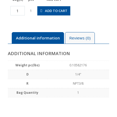
JSGC1/4-
ADD TO CART
1
N3AW
quantity
Additional information
Reviews (0)
ADDITIONAL INFORMATION
Weight pc(lbs)
0.10582176
D
1/4"
R
NPT3/8
Bag Quantity
1