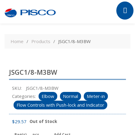
Skip
to
Home
Products
JSGC1/8-M3BW
content
JSGC1/8-M3BW
SKU:
JSGC1/8-M3BW
Categories:
Elbow
Normal
Meter-in
Flow Controls with Push-lock and Indicator
$
29.57
Out of Stock
Bag(s)
pcs
Add Cart