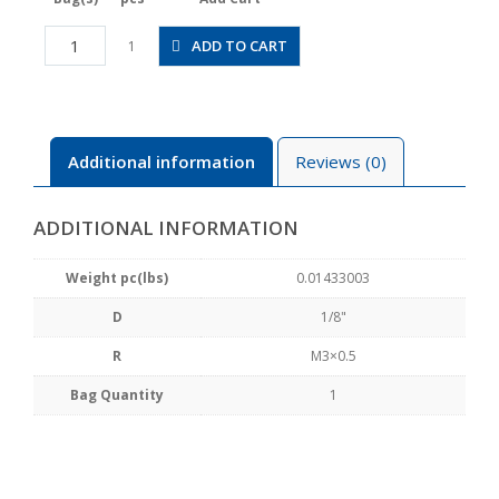
JSGC1/8-
ADD TO CART
1
M3BW
quantity
Additional information
Reviews (0)
ADDITIONAL INFORMATION
Weight pc(lbs)
0.01433003
D
1/8"
R
M3×0.5
Bag Quantity
1