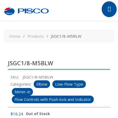
Skip
to
Home
Products
JSGC1/8-M5BLW
content
JSGC1/8-M5BLW
SKU:
JSGC1/8-M5BLW
Categories:
Elbow
Low-Flow Type
Meter-in
Flow Controls with Push-lock and Indicator
$
16.24
Out of Stock