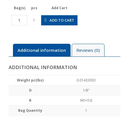
Bag(s)
pcs
Add Cart
JSGC1/8-
ADD TO CART
1
M5BLW
quantity
Additional information
Reviews (0)
ADDITIONAL INFORMATION
Weight pc(lbs)
0.01433003
D
1/8"
R
M5×0.8
Bag Quantity
1