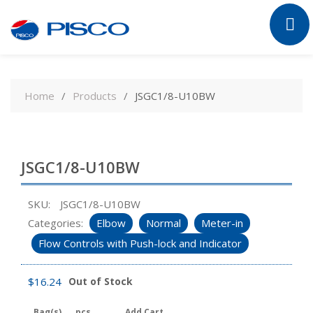
Skip
to
Home
Products
JSGC1/8-U10BW
content
JSGC1/8-U10BW
SKU:
JSGC1/8-U10BW
Categories:
Elbow
Normal
Meter-in
Flow Controls with Push-lock and Indicator
$
16.24
Out of Stock
Bag(s)
pcs
Add Cart