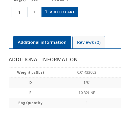
JSGC1/8-
ADD TO CART
1
U10BW
quantity
Additional information
Reviews (0)
ADDITIONAL INFORMATION
Weight pc(lbs)
0.01433003
D
1/8"
R
10-32UNF
Bag Quantity
1