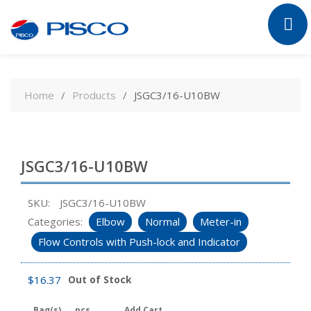
Skip
to
Home
Products
JSGC3/16-U10BW
content
JSGC3/16-U10BW
SKU:
JSGC3/16-U10BW
Categories:
Elbow
Normal
Meter-in
Flow Controls with Push-lock and Indicator
$
16.37
Out of Stock
Bag(s)
pcs
Add Cart