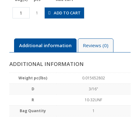
JSGC3/16-
ADD TO CART
1
U10BW
quantity
Additional information
Reviews (0)
ADDITIONAL INFORMATION
Weight pc(lbs)
0.015652802
D
3/16"
R
10-32UNF
Bag Quantity
1