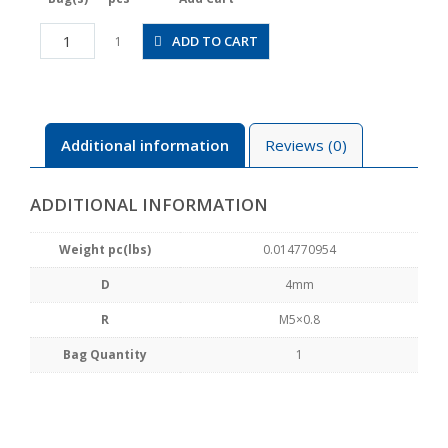
JSGC4-
ADD TO CART
1
M5AW
quantity
Additional information
Reviews (0)
ADDITIONAL INFORMATION
Weight pc(lbs)
0.014770954
D
4mm
R
M5×0.8
Bag Quantity
1