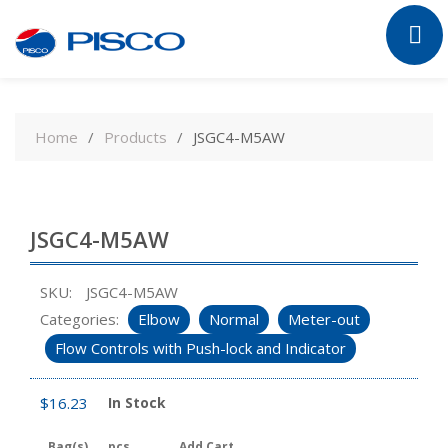
Skip
to
Home
Products
JSGC4-M5AW
content
JSGC4-M5AW
SKU:
JSGC4-M5AW
Categories:
Elbow
Normal
Meter-out
Flow Controls with Push-lock and Indicator
$
16.23
In Stock
Bag(s)
pcs
Add Cart