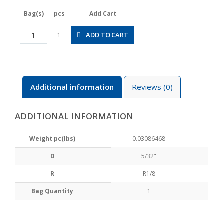
Bag(s)
pcs
Add Cart
JSGC5/32-
ADD TO CART
1
01ALW
quantity
Additional information
Reviews (0)
ADDITIONAL INFORMATION
Weight pc(lbs)
0.03086468
D
5/32"
R
R1/8
Bag Quantity
1