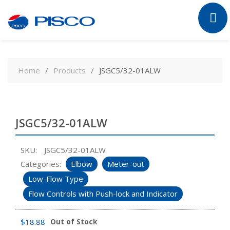
Skip
to
Home
Products
JSGC5/32-01ALW
content
JSGC5/32-01ALW
SKU:
JSGC5/32-01ALW
Categories:
Elbow
Meter-out
Low-Flow Type
Flow Controls with Push-lock and Indicator
$
18.88
Out of Stock