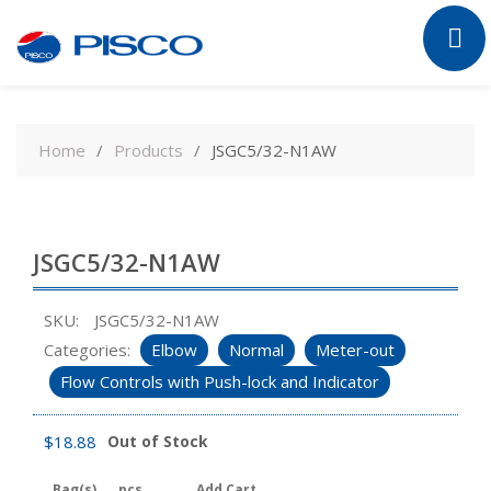
Skip
to
Home
Products
JSGC5/32-N1AW
content
JSGC5/32-N1AW
SKU:
JSGC5/32-N1AW
Categories:
Elbow
Normal
Meter-out
Flow Controls with Push-lock and Indicator
$
18.88
Out of Stock
Bag(s)
pcs
Add Cart