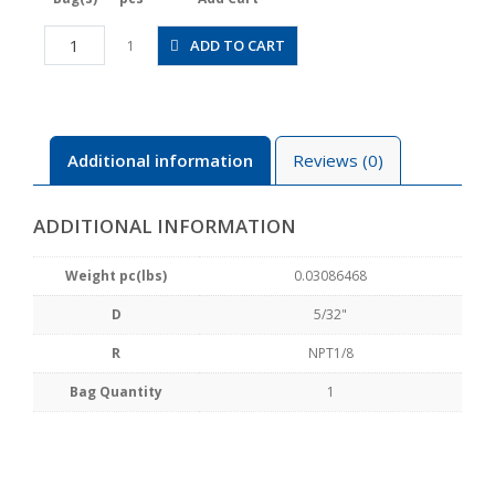
JSGC5/32-
ADD TO CART
1
N1AW
quantity
Additional information
Reviews (0)
ADDITIONAL INFORMATION
Weight pc(lbs)
0.03086468
D
5/32"
R
NPT1/8
Bag Quantity
1