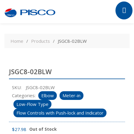
Skip
to
Home
Products
JSGC8-02BLW
content
JSGC8-02BLW
SKU:
JSGC8-02BLW
Categories:
Elbow
Meter-in
Low-Flow Type
Flow Controls with Push-lock and Indicator
$
27.98
Out of Stock