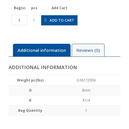
Bag(s)
pcs
Add Cart
JSGC8-
ADD TO CART
1
02BLW
quantity
Additional information
Reviews (0)
ADDITIONAL INFORMATION
Weight pc(lbs)
0.06172936
D
8mm
R
R1/4
Bag Quantity
1