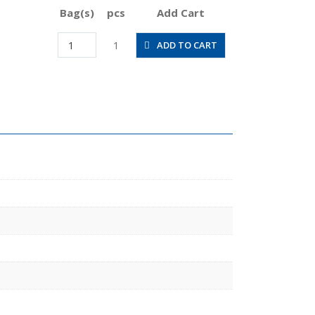
Bag(s)
pcs
Add Cart
JSGS1/2-
1
ADD TO CART
03ALW
quantity