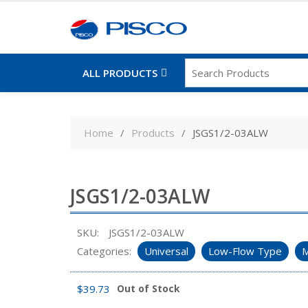
ALL PRODUCTS
Skip
to
Home
Products
JSGS1/2-03ALW
content
JSGS1/2-03ALW
SKU:
JSGS1/2-03ALW
Categories:
Universal
Low-Flow Type
M
$
39.73
Out of Stock