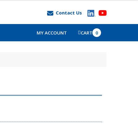
Contact Us
MY ACCOUNT
CART
0