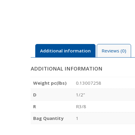
Additional information
Reviews (0)
ADDITIONAL INFORMATION
Weight pc(lbs)
0.13007258
D
1/2"
R
R3/8
Bag Quantity
1