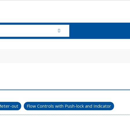
eter-out
Flow Controls with Push-lock and Indicator