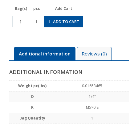
Bag(s)
pcs
Add Cart
JSGS1/4-
ADD TO CART
1
M5ALW
quantity
Additional information
Reviews (0)
ADDITIONAL INFORMATION
Weight pc(lbs)
0.01653465
D
1/4"
R
M5×0.8
Bag Quantity
1