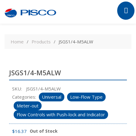
Skip
to
Home
Products
JSGS1/4-M5ALW
content
JSGS1/4-M5ALW
SKU:
JSGS1/4-M5ALW
Categories:
Universal
Low-Flow Type
Meter-out
Flow Controls with Push-lock and Indicator
$
16.37
Out of Stock