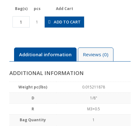
Bag(s)
pcs
Add Cart
JSGS1/8-
ADD TO CART
1
M3BLW
quantity
Additional information
Reviews (0)
ADDITIONAL INFORMATION
Weight pc(lbs)
0.015211878
D
1/8"
R
M3×0.5
Bag Quantity
1