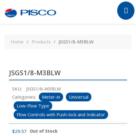
Skip
to
Home
Products
JSGS1/8-M3BLW
content
JSGS1/8-M3BLW
SKU:
JSGS1/8-M3BLW
Categories:
Meter-in
Universal
Low-Flow Type
Flow Controls with Push-lock and Indicator
$
29.57
Out of Stock