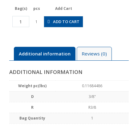
Bag(s)
pcs
Add Cart
JSGS3/8-
ADD TO CART
1
03ALW
quantity
Additional information
Reviews (0)
ADDITIONAL INFORMATION
Weight pc(lbs)
0.11684486
D
3/8"
R
R3/8
Bag Quantity
1