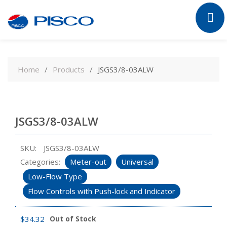
Skip
to
Home
Products
JSGS3/8-03ALW
content
JSGS3/8-03ALW
SKU:
JSGS3/8-03ALW
Categories:
Meter-out
Universal
Low-Flow Type
Flow Controls with Push-lock and Indicator
$
34.32
Out of Stock