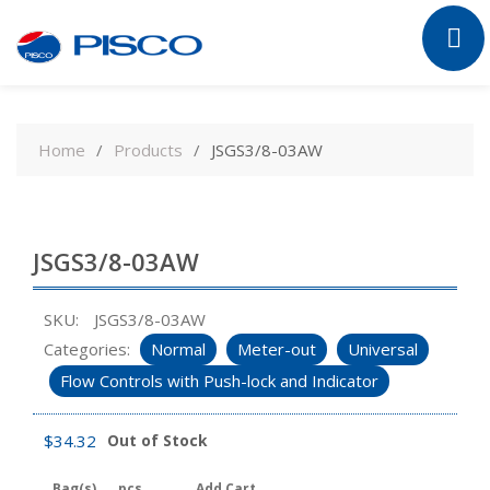
Skip
to
Home
Products
JSGS3/8-03AW
content
JSGS3/8-03AW
SKU:
JSGS3/8-03AW
Categories:
Normal
Meter-out
Universal
Flow Controls with Push-lock and Indicator
$
34.32
Out of Stock
Bag(s)
pcs
Add Cart