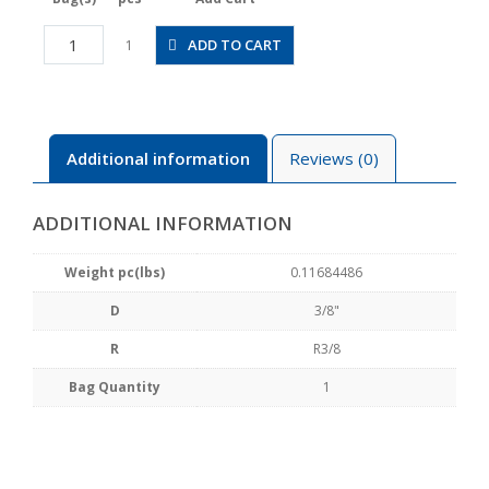
JSGS3/8-
ADD TO CART
1
03AW
quantity
Additional information
Reviews (0)
ADDITIONAL INFORMATION
Weight pc(lbs)
0.11684486
D
3/8"
R
R3/8
Bag Quantity
1