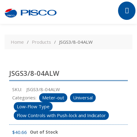
Skip
to
Home
Products
JSGS3/8-04ALW
content
JSGS3/8-04ALW
SKU:
JSGS3/8-04ALW
Categories:
Meter-out
Universal
Low-Flow Type
Flow Controls with Push-lock and Indicator
$
40.66
Out of Stock