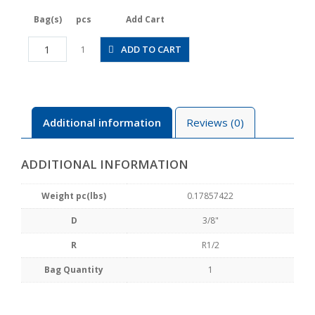
Bag(s)
pcs
Add Cart
JSGS3/8-
ADD TO CART
1
04ALW
quantity
Additional information
Reviews (0)
ADDITIONAL INFORMATION
Weight pc(lbs)
0.17857422
D
3/8"
R
R1/2
Bag Quantity
1