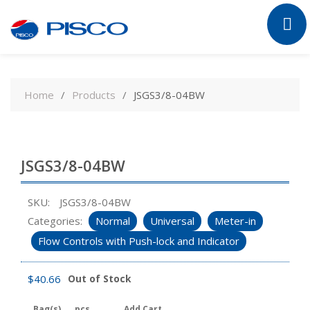
Skip
to
Home
Products
JSGS3/8-04BW
content
JSGS3/8-04BW
SKU:
JSGS3/8-04BW
Categories:
Normal
Universal
Meter-in
Flow Controls with Push-lock and Indicator
$
40.66
Out of Stock
Bag(s)
pcs
Add Cart