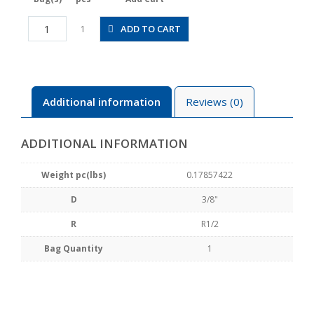
JSGS3/8-
ADD TO CART
1
04BW
quantity
Additional information
Reviews (0)
ADDITIONAL INFORMATION
Weight pc(lbs)
0.17857422
D
3/8"
R
R1/2
Bag Quantity
1