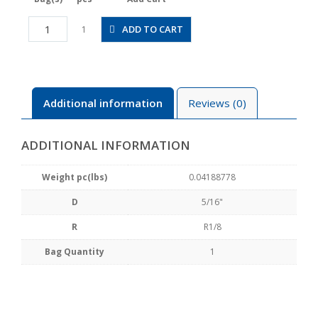
JSGS5/16-
ADD TO CART
1
01AW
quantity
Additional information
Reviews (0)
ADDITIONAL INFORMATION
Weight pc(lbs)
0.04188778
D
5/16"
R
R1/8
Bag Quantity
1