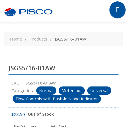
Skip
to
Home
Products
JSGS5/16-01AW
content
JSGS5/16-01AW
SKU:
JSGS5/16-01AW
Categories:
Normal
Meter-out
Universal
Flow Controls with Push-lock and Indicator
$
23.50
Out of Stock
Bag(s)
pcs
Add Cart