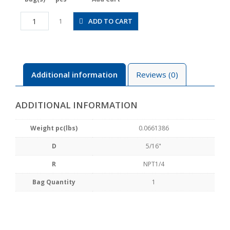
JSGS5/16-
ADD TO CART
1
N2BW
quantity
Additional information
Reviews (0)
ADDITIONAL INFORMATION
Weight pc(lbs)
0.0661386
D
5/16"
R
NPT1/4
Bag Quantity
1