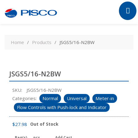
Skip
to
Home
Products
JSGS5/16-N2BW
content
JSGS5/16-N2BW
SKU:
JSGS5/16-N2BW
Categories:
Normal
Universal
Meter-in
Flow Controls with Push-lock and Indicator
$
27.98
Out of Stock
Bag(s)
pcs
Add Cart