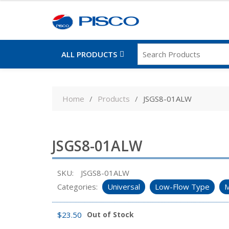
ALL PRODUCTS
Skip
to
Home
Products
JSGS8-01ALW
content
JSGS8-01ALW
SKU:
JSGS8-01ALW
Categories:
Universal
Low-Flow Type
M
$
23.50
Out of Stock