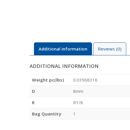
Additional information
Reviews (0)
ADDITIONAL INFORMATION
Weight pc(lbs)
0.03968316
D
8mm
R
R1/8
Bag Quantity
1