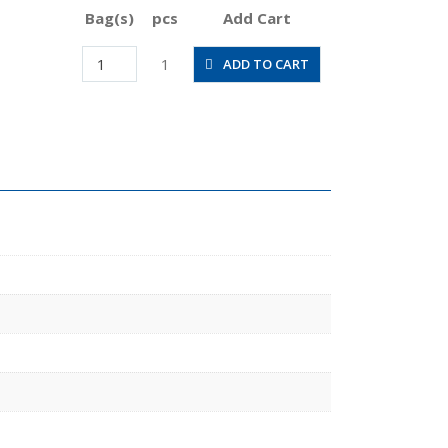
Bag(s)
pcs
Add Cart
JSGS8-
1
ADD TO CART
01ALW
quantity