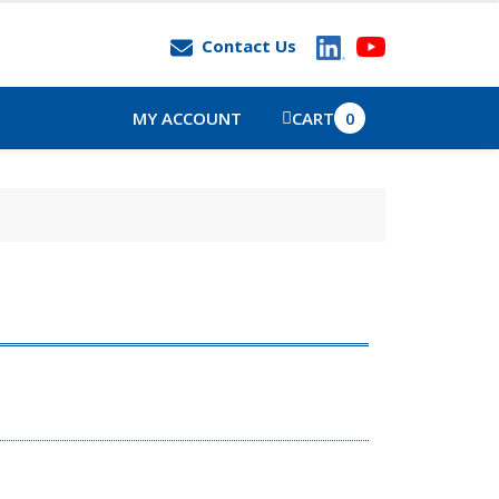
Contact Us
MY ACCOUNT
CART
0