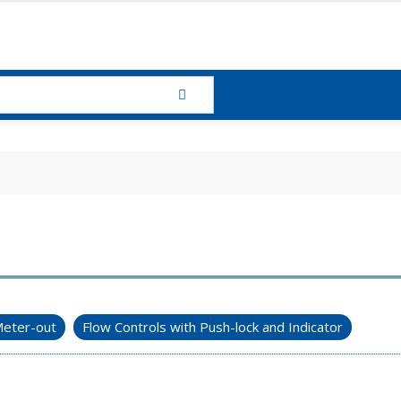
eter-out
Flow Controls with Push-lock and Indicator