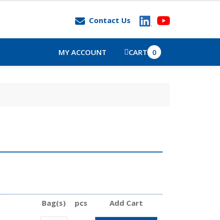
Contact Us
MY ACCOUNT
CART
0
Bag(s)
pcs
Add Cart