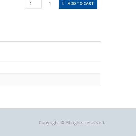
JSMU12
1
ADD TO CART
quantity
Copyright © All rights reserved.