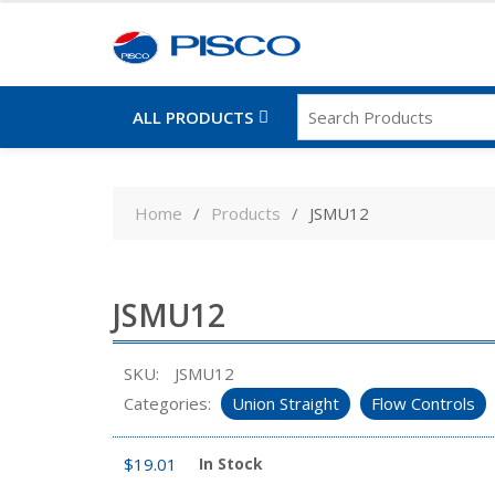
ALL PRODUCTS
Skip
to
Home
Products
JSMU12
content
JSMU12
SKU:
JSMU12
Categories:
Union Straight
Flow Controls
$
19.01
In Stock