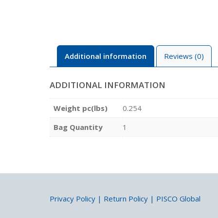
Additional information
Reviews (0)
ADDITIONAL INFORMATION
Weight pc(lbs)
0.254
Bag Quantity
1
Privacy Policy
|
Return Policy
|
PISCO Global